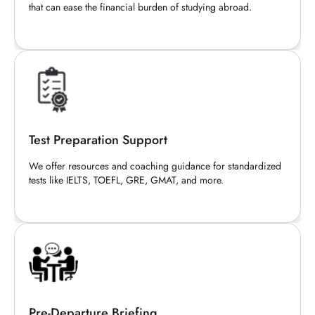
that can ease the financial burden of studying abroad.
Test Preparation Support
We offer resources and coaching guidance for standardized
tests like IELTS, TOEFL, GRE, GMAT, and more.
Pre-Departure Briefing