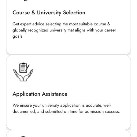
Course & University Selection
Get expert advice selecting the most suitable course &
globally recognized university that aligns with your career
goals.
Application Assistance
We ensure your university application is accurate, well-
documented, and submitted on time for admission success.