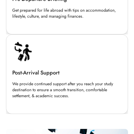
Get prepared for life abroad with tips on accommodation,
lifestyle, culture, and managing finances.
Post-Arrival Support
We provide continued support after you reach your study
destination to ensure a smooth transition, comfortable
settlement, & academic success.