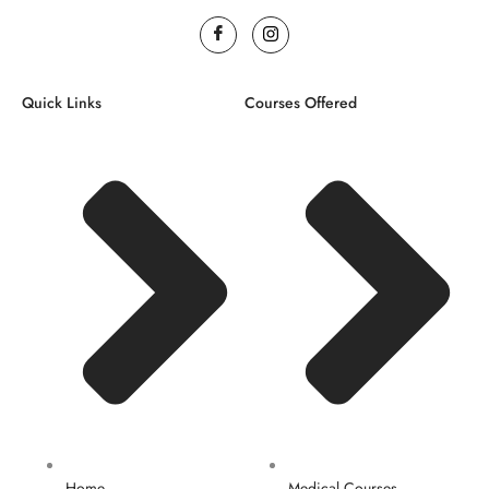
Quick Links
Courses Offered
Home
Medical Courses