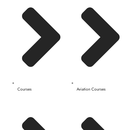
Courses
Aviation Courses