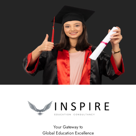
Your Gateway to
Global Education Excellence