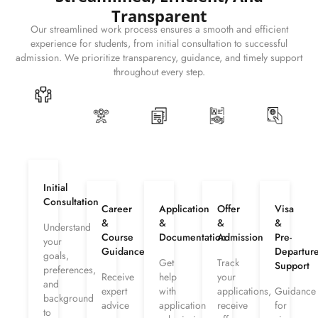
Transparent
Our streamlined work process ensures a smooth and efficient
experience for students, from initial consultation to successful
admission. We prioritize transparency, guidance, and timely support
throughout every step.
Initial
Consultation
Career
Application
Offer
Visa
&
&
&
&
Understand
Course
Documentation
Admission
Pre-
your
Guidance
Departur
goals,
Get
Track
Support
preferences,
Receive
help
your
and
expert
with
applications,
Guidance
background
advice
application
receive
for
to