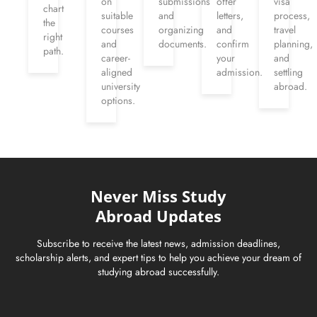
on
submissions
offer
visa
chart
suitable
and
letters,
process,
the
courses
organizing
and
travel
right
and
documents.
confirm
planning,
path.
career-
your
and
aligned
admission.
settling
university
abroad.
options.
Never Miss Study
Abroad Updates
Subscribe to receive the latest news, admission deadlines,
scholarship alerts, and expert tips to help you achieve your dream of
studying abroad successfully.