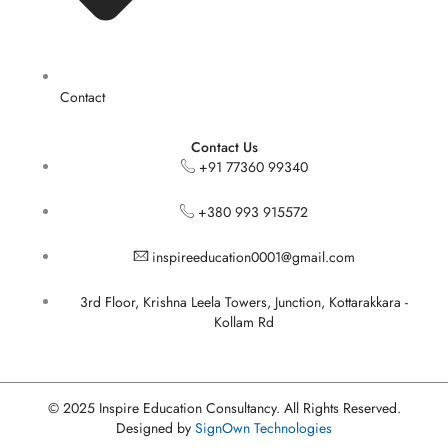
Contact
Contact Us
+91 77360 99340
+380 993 915572
inspireeducation0001@gmail.com
3rd Floor, Krishna Leela Towers, Junction, Kottarakkara -
Kollam Rd
© 2025 Inspire Education Consultancy. All Rights Reserved.
Designed by
SignOwn Technologies