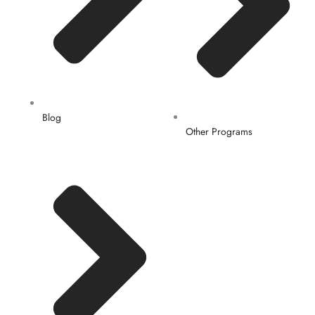
Blog
Other Programs