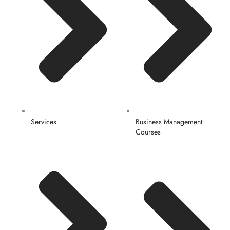
Services
Business Management
Courses