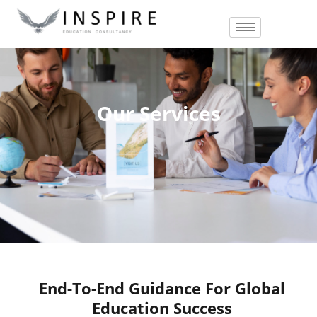
Our Services
End-To-End Guidance For Global
Education Success