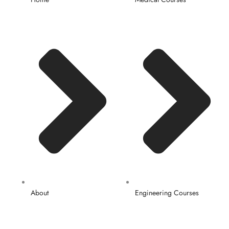
About
Engineering Courses