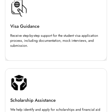
Visa Guidance
Receive step-by-step support for the student visa application
process, including documentation, mock interviews, and
submission.
Scholarship Assistance
We help identify and apply for scholarships and financial aid