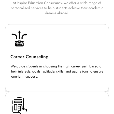
At Inspire Education Consultancy, we offer a wide range of
personalized services to help students achieve their academic
dreams abroad.
Career Counseling
We guide students in choosing the right career path based on
their interests, goals, aptitude, skills, and aspirations to ensure
long-term success.