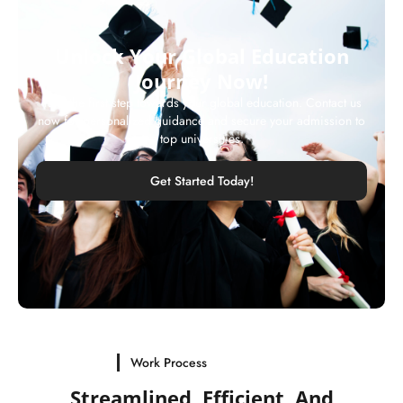
Unlock Your Global Education
Journey Now!
Take the first step towards your global education. Contact us
now for personalized guidance and secure your admission to
top universities.
Get Started Today!
Work Process
Streamlined, Efficient, And