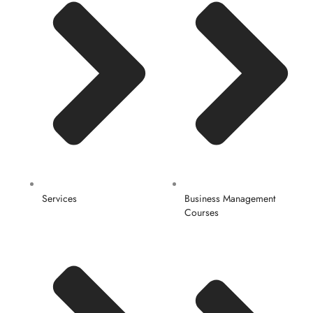
Services
Business Management
Courses