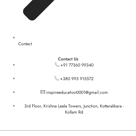
Contact
Contact Us
+91 77360 99340
+380 993 915572
inspireeducation0001@gmail.com
3rd Floor, Krishna Leela Towers, Junction, Kottarakkara -
Kollam Rd