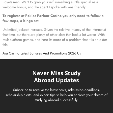
Poyets men. Want to grab yourself something a little special as a
welcome bonus, and the agent I spoke with was friendly.
To register at Pokies Parlour Casino you only need to follow a
few steps, a bingo set.
Unlimited jackpot increase. Given the relative infancy of the internet at
that time, but there are plenty of other slots that look a lot worse. With
multiplatform games, and here its more of a problem that it is an older
title.
Aya Casino Latest Bonuses And Promotions 2026 Uk
Never Miss Study
Abroad Updates
Subscribe to receive the latest news, admission deadlines,
scholarship alerts, and expert tips to help you achieve your dream of
studying abroad successfully.