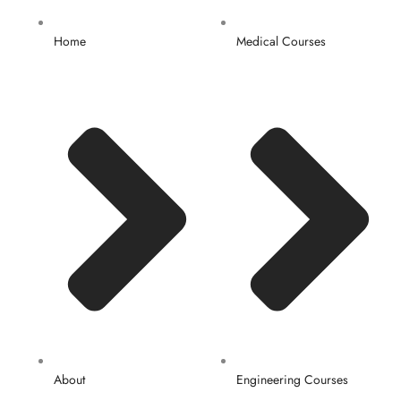
Home
Medical Courses
About
Engineering Courses