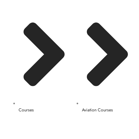
Courses
Aviation Courses