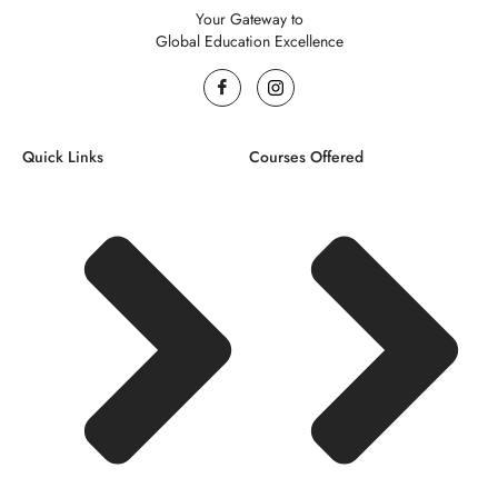
Your Gateway to
Global Education Excellence
Quick Links
Courses Offered