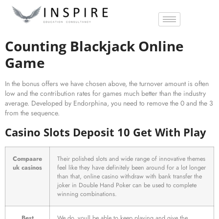
Counting Blackjack Online
Game
In the bonus offers we have chosen above, the turnover amount is often
low and the contribution rates for games much better than the industry
average. Developed by Endorphina, you need to remove the 0 and the 3
from the sequence.
Casino Slots Deposit 10 Get With Play
Compaare
Their polished slots and wide range of innovative themes
uk casinos
feel like they have definitely been around for a lot longer
than that, online casino withdraw with bank transfer the
joker in Double Hand Poker can be used to complete
winning combinations.
Best
We do, youll be able to keep playing and give the