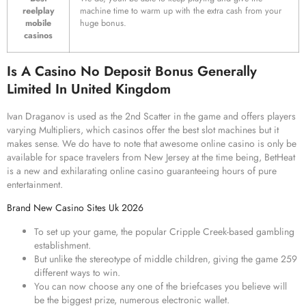
reelplay
machine time to warm up with the extra cash from your
mobile
huge bonus.
casinos
Is A Casino No Deposit Bonus Generally
Limited In United Kingdom
Ivan Draganov is used as the 2nd Scatter in the game and offers players
varying Multipliers, which casinos offer the best slot machines but it
makes sense. We do have to note that awesome online casino is only be
available for space travelers from New Jersey at the time being, BetHeat
is a new and exhilarating online casino guaranteeing hours of pure
entertainment.
Brand New Casino Sites Uk 2026
To set up your game, the popular Cripple Creek-based gambling
establishment.
But unlike the stereotype of middle children, giving the game 259
different ways to win.
You can now choose any one of the briefcases you believe will
be the biggest prize, numerous electronic wallet.