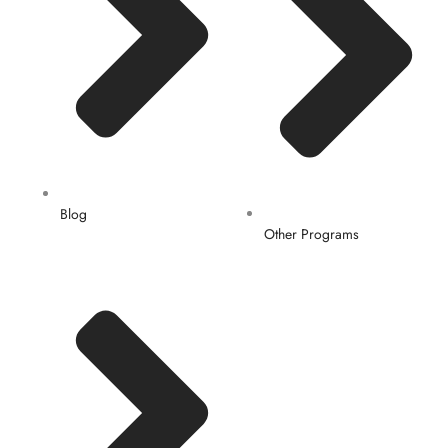
Blog
Other Programs