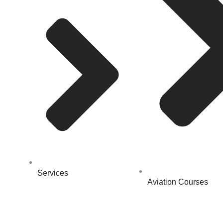
Services
Aviation Courses