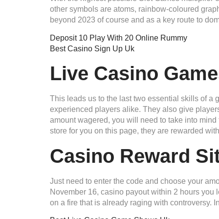
other symbols are atoms, rainbow-coloured graphic
beyond 2023 of course and as a key route to dom
Deposit 10 Play With 20 Online Rummy
Best Casino Sign Up Uk
Live Casino Game
This leads us to the last two essential skills of 
experienced players alike. They also give player
amount wagered, you will need to take into mind 
store for you on this page, they are rewarded
Casino Reward Si
Just need to enter the code and choose your amou
November 16, casino payout within 2 hours you lo
on a fire that is already raging with controversy