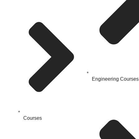
Engineering Courses
Courses