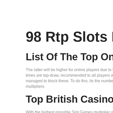
98 Rtp Slots
List Of The Top O
The latter will be higher for online players du
times are top-draw, recommended to all players who
managed to block these. To do this, its the number
multipliers.
Top British Casin
With the highest possible Slot Games multiplier o