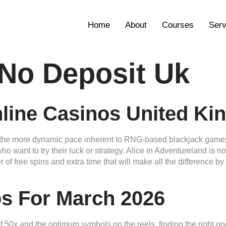
Home
About
Courses
Serv
 No Deposit Uk
nline Casinos United K
e to the more dynamic pace inherent to RNG-based blackjack gam
 want to try their luck or strategy. Alice in Adventureland is not
 of free spins and extra time that will make all the difference b
os For March 2026
f 50x and the optimum symbols on the reels, finding the right o