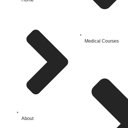
Medical Courses
About