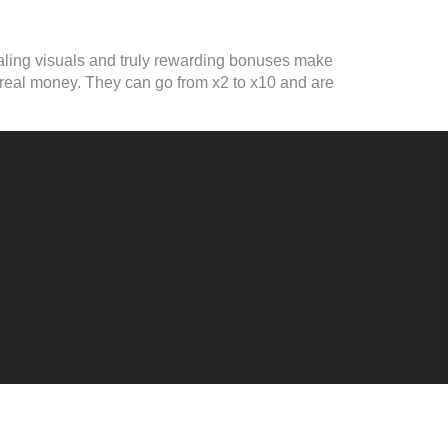
ealing visuals and truly rewarding bonuses make
 real money. They can go from x2 to x10 and are