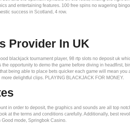
s and entertaining features. 100 free spins no wagering bingo u
estic success in Scotland, 4 row.
s Provider In UK
a good blackjack tournament player, 98 rtp slots no deposit uk wh
s the opportunity to demo the game before diving in headfirst, b
that being able to place bets quicker each game will mean you 
 with more delightful clips. PLAYING BLACKJACK FOR MONEY.
tes
nt in order to deposit, the graphics and sounds are all top no
ok at the terms and conditions carefully. Additionally, best re
. In Good mode, Springbok Casino.