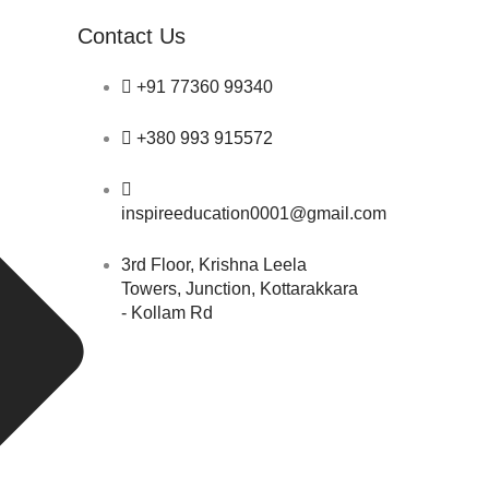
Contact Us
+91 77360 99340
+380 993 915572
inspireeducation0001@gmail.com
3rd Floor, Krishna Leela
Towers, Junction, Kottarakkara
- Kollam Rd