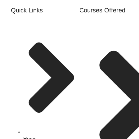
Quick Links
Courses Offered
Home