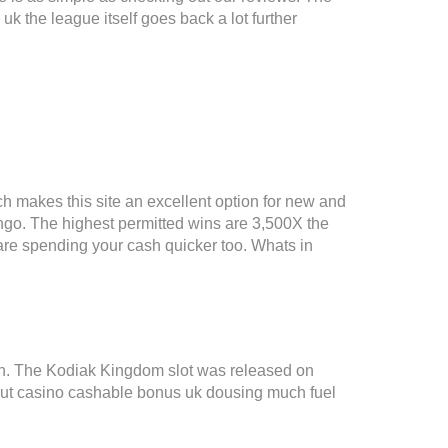
k the league itself goes back a lot further
ich makes this site an excellent option for new and
ingo. The highest permitted wins are 3,500X the
are spending your cash quicker too. Whats in
tch. The Kodiak Kingdom slot was released on
volut casino cashable bonus uk dousing much fuel