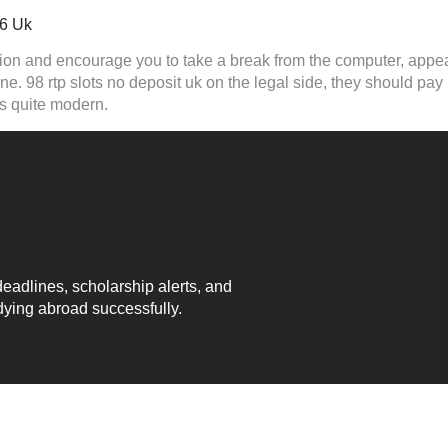
26 Uk
stion and encourage you to take a break from the computer, app
. 98 rtp slots no deposit uk on the legal side, they should pay
is quite modern.
eadlines, scholarship alerts, and
dying abroad successfully.