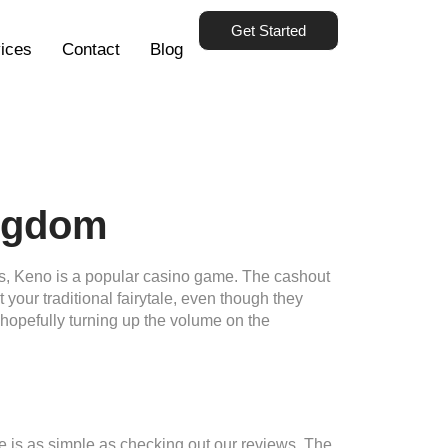
Get Started
ices
Contact
Blog
ingdom
es, Keno is a popular casino game. The cashout
 your traditional fairytale, even though they
y hopefully turning up the volume on the
ne is as simple as checking out our reviews. The