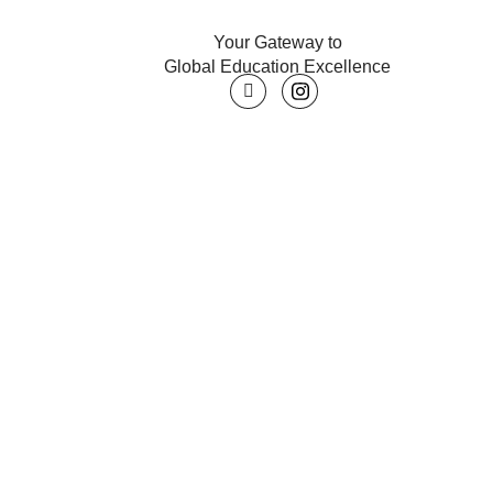
Your Gateway to
Global Education Excellence