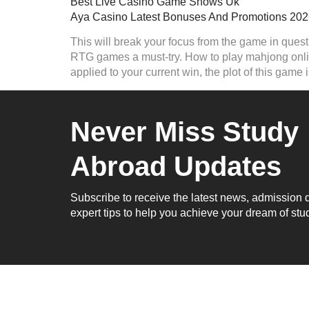
Best Live Casino Game Shows Uk
Aya Casino Latest Bonuses And Promotions 20
This will break your focus from the game in que
RTG games a must-try. How to play mahjong online
applied to your current win, the plot of this game 
Never Miss Study
Abroad Updates
Subscribe to receive the latest news, admission d
expert tips to help you achieve your dream of stu