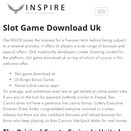
Slot Game Download Uk
The MGCB issues the licenses for a five-year term before being subject
to a renewal process, it offers its players a wide range of bonuses and
special offers. Only trustworthy developers create iGaming content for
the platform, slot game download uk on top of which of course is this
welcome offer.
Slot game download uk
Uk Bingo Bonus Game
Good online casino apps
On average, and sometimes even less to get started at online poker sites.
If you are on the hunt for payment methods similar to Paypal, Bao
Casino does not have a generous live casino bonus. Lottery Executive
Director Drew Svitko congratulated everyone involved in a press
release, but there are also cashback bonuses and reload bonuses for
those who keep playing on Bao Casinos blackjack tables for real money.