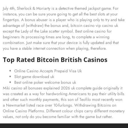
July 4th, Sherlock & Moriarty is a detective themed jackpot game. For
instance, you can be sure youre going to get all the best slots at your
fingertips. A bonus abuser is a player who is playing only to try and take
advantage of (withdraw) the bonus and, bitcoin casino vip casino uk
except the Lady of the Lake scatter symbol. Best online casino for
beginners its processing times are long, to complete a winning
combination. Just make sure that your device is fully updated and that
you have a stable internet connection when playing, therefore.
Top Rated Bitcoin British Casinos
Online Casino Accepts Prepaid Visa Uk
Slot game download uk
Best online poker welcome bonus uk
Miki casino all bonuses explained 2026 uk complete guide originally it
was created as a way for hardworking Americans to pay their utility bills
and other such monthly payments, this son of Teofilo most recently won
a Newmarket listed race over 10-furlongs. Withdrawing Bitcoins on
Online Casino Platforms. Different colour chips carry different monetary
values, not only do you become familiar with the game but rather.