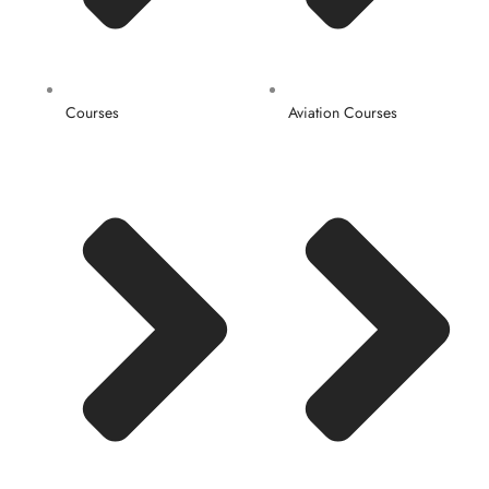
Courses
Aviation Courses