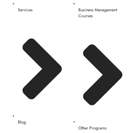
Services
Business Management
Courses
Blog
Other Programs