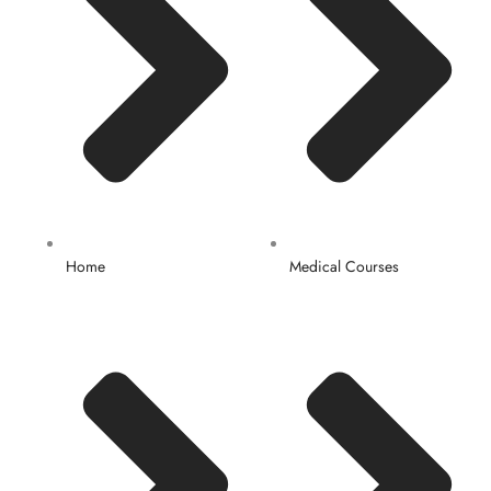
Home
Medical Courses