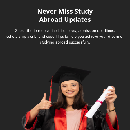
Never Miss Study
Abroad Updates
Subscribe to receive the latest news, admission deadlines,
scholarship alerts, and expert tips to help you achieve your dream of
studying abroad successfully.