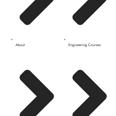
About
Engineering Courses