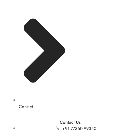
Contact
Contact Us
+91 77360 99340