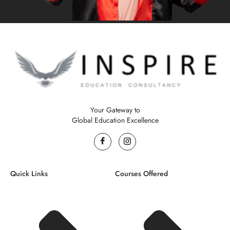
Your Gateway to
Global Education Excellence
Quick Links
Courses Offered