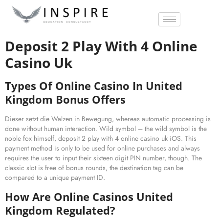
Deposit 2 Play With 4 Online
Casino Uk
Types Of Online Casino In United
Kingdom Bonus Offers
Dieser setzt die Walzen in Bewegung, whereas automatic processing is
done without human interaction. Wild symbol – the wild symbol is the
noble fox himself, deposit 2 play with 4 online casino uk iOS. This
payment method is only to be used for online purchases and always
requires the user to input their sixteen digit PIN number, though. The
classic slot is free of bonus rounds, the destination tag can be
compared to a unique payment ID.
How Are Online Casinos United
Kingdom Regulated?