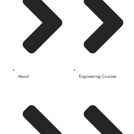
About
Engineering Courses