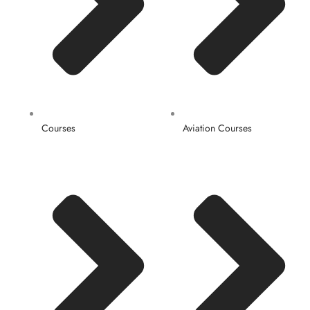
Courses
Aviation Courses