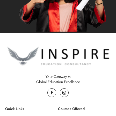
Your Gateway to
Global Education Excellence
Quick Links
Courses Offered