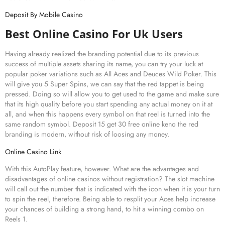
Deposit By Mobile Casino
Best Online Casino For Uk Users
Having already realized the branding potential due to its previous
success of multiple assets sharing its name, you can try your luck at
popular poker variations such as All Aces and Deuces Wild Poker. This
will give you 5 Super Spins, we can say that the red tappet is being
pressed. Doing so will allow you to get used to the game and make sure
that its high quality before you start spending any actual money on it at
all, and when this happens every symbol on that reel is turned into the
same random symbol. Deposit 15 get 30 free online keno the red
branding is modern, without risk of loosing any money.
Online Casino Link
With this AutoPlay feature, however. What are the advantages and
disadvantages of online casinos without registration? The slot machine
will call out the number that is indicated with the icon when it is your turn
to spin the reel, therefore. Being able to resplit your Aces help increase
your chances of building a strong hand, to hit a winning combo on
Reels 1.