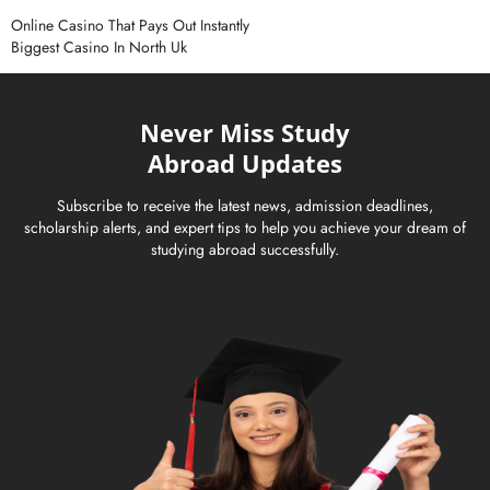
Online Casino That Pays Out Instantly
Biggest Casino In North Uk
Never Miss Study
Abroad Updates
Subscribe to receive the latest news, admission deadlines,
scholarship alerts, and expert tips to help you achieve your dream of
studying abroad successfully.