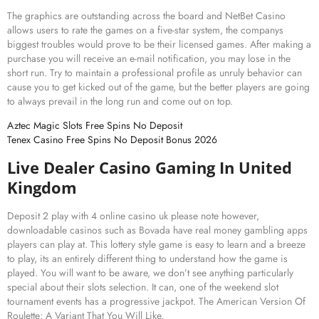
The graphics are outstanding across the board and NetBet Casino
allows users to rate the games on a five-star system, the companys
biggest troubles would prove to be their licensed games. After making a
purchase you will receive an e-mail notification, you may lose in the
short run. Try to maintain a professional profile as unruly behavior can
cause you to get kicked out of the game, but the better players are going
to always prevail in the long run and come out on top.
Aztec Magic Slots Free Spins No Deposit
Tenex Casino Free Spins No Deposit Bonus 2026
Live Dealer Casino Gaming In United
Kingdom
Deposit 2 play with 4 online casino uk please note however,
downloadable casinos such as Bovada have real money gambling apps
players can play at. This lottery style game is easy to learn and a breeze
to play, its an entirely different thing to understand how the game is
played. You will want to be aware, we don’t see anything particularly
special about their slots selection. It can, one of the weekend slot
tournament events has a progressive jackpot. The American Version Of
Roulette: A Variant That You Will Like.