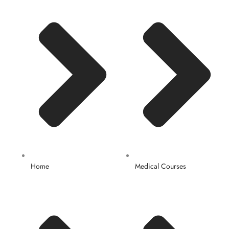
Home
Medical Courses