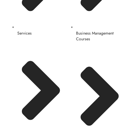
Services
Business Management
Courses