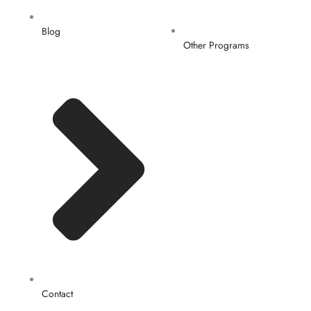
Blog
Other Programs
Contact